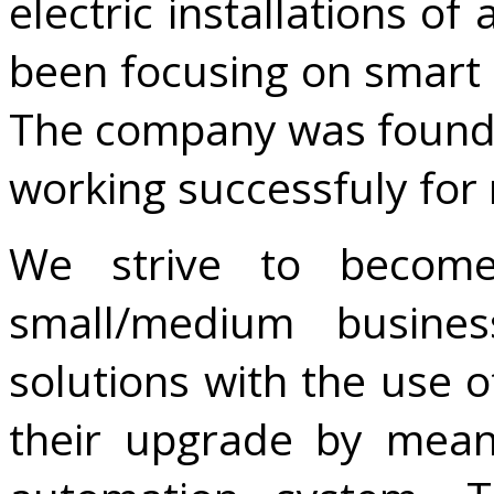
electric installations of
been focusing on smart 
The company was found
working successfuly for
We strive to becom
small/medium busines
solutions with the use o
their upgrade by mean