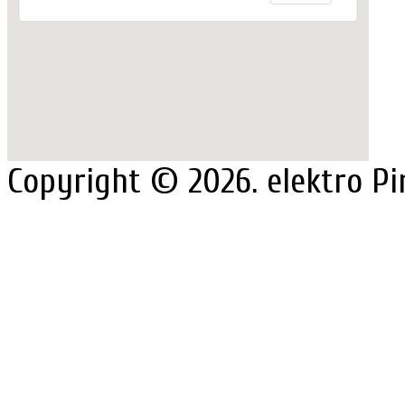
Copyright © 2026. elektro Pi