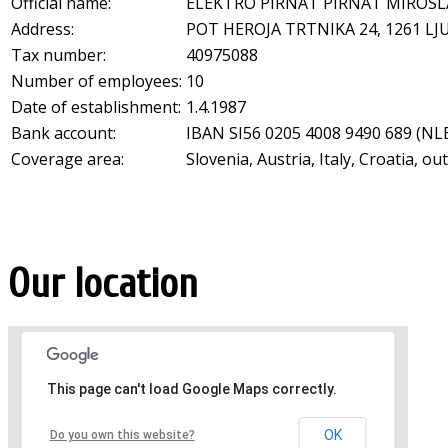
Official name:
ELEKTRO PIRNAT PIRNAT MIROSLA
Address:
POT HEROJA TRTNIKA 24
,
1261
LJ
Tax number:
40975088
Number of employees:
10
Date of establishment:
1.4.1987
Bank account:
IBAN SI56 0205 4008 9490 689 (NLB
Coverage area:
Slovenia, Austria, Italy, Croatia, o
Our location
This page can't load Google Maps correctly.
OK
Do you own this website?