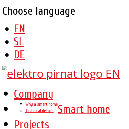
Choose language
EN
SL
DE
Company
Why a smart home
Smart home
Technical details
Projects