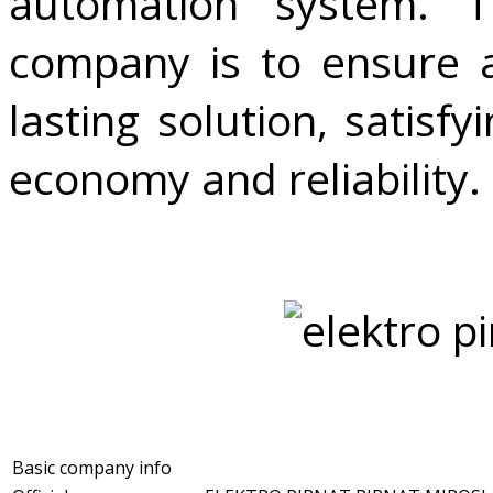
automation system. 
company is to ensure a
lasting solution, satisf
economy and reliability.
Basic company info