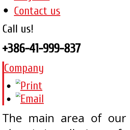
Contact us
Call us!
+386-41-999-837
Company
The main area of our 